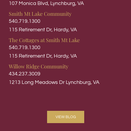
107 Monica Blvd, Lynchburg, VA
Smith Mt Lake Community
540.719.1300
115 Retirement Dr, Hardy, VA
The Cottages at Smith Mt Lake
540.719.1300
115 Retirement Dr, Hardy, VA
Willow Ridge Community
434.237.3009
1213 Long Meadows Dr Lynchburg, VA
VIEW BLOG