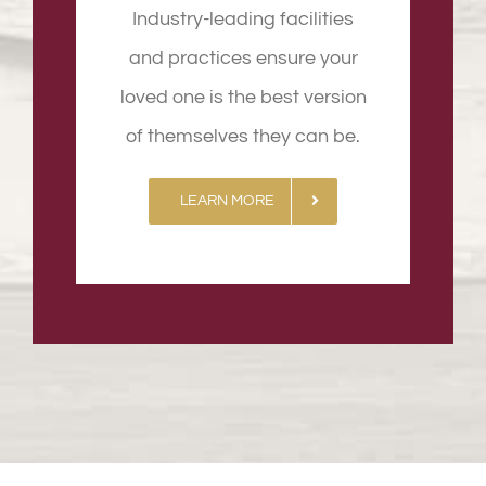
Industry-leading facilities
and practices ensure your
loved one is the best version
of themselves they can be.
LEARN MORE