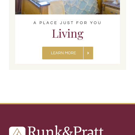
A PLACE JUST FOR YOU
Living
LEARN MORE