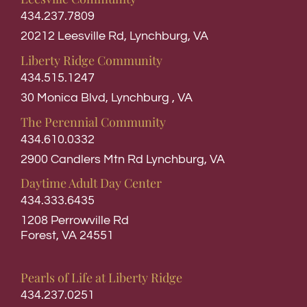
434.237.7809
20212 Leesville Rd, Lynchburg, VA
Liberty Ridge Community
434.515.1247
30 Monica Blvd, Lynchburg , VA
The Perennial Community
434.610.0332
2900 Candlers Mtn Rd Lynchburg, VA
Daytime Adult Day Center
434.333.6435
1208 Perrowville Rd
Forest, VA 24551
Pearls of Life at Liberty Ridge
434.237.0251