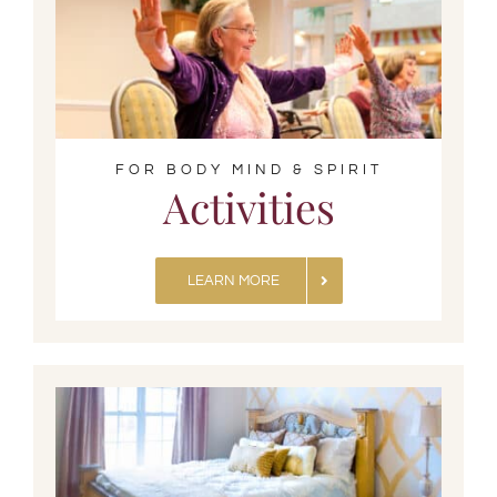
FOR BODY MIND & SPIRIT
Activities
LEARN MORE