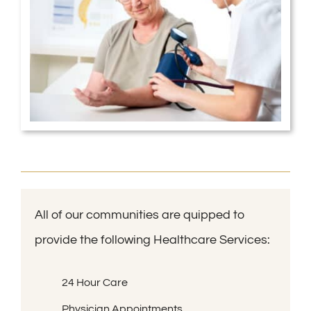
All of our communities are quipped to
provide the following Healthcare Services:
24 Hour Care
Physician Appointments