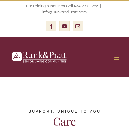
Skip
For Pricing & Inquiries Call 434.237.2268
|
info@RunkandPratt.com
to
content
Facebook
YouTube
Email
SUPPORT, UNIQUE TO YOU
Care