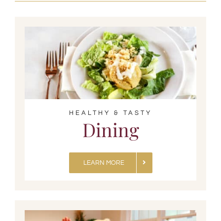
HEALTHY & TASTY
Dining
LEARN MORE