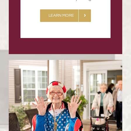
LEARN MORE