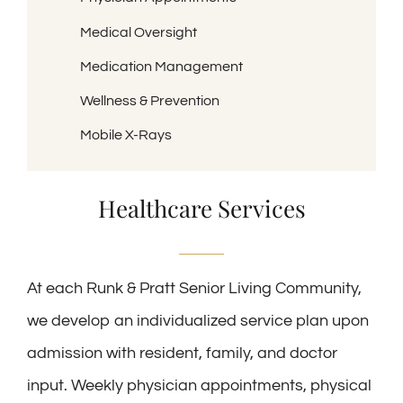
Medical Oversight
Medication Management
Wellness & Prevention
Mobile X-Rays
Healthcare Services
At each Runk & Pratt Senior Living Community,
we develop an individualized service plan upon
admission with resident, family, and doctor
input. Weekly physician appointments, physical