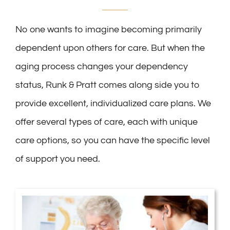
No one wants to imagine becoming primarily
dependent upon others for care. But when the
aging process changes your dependency
status, Runk & Pratt comes along side you to
provide excellent, individualized care plans. We
offer several types of care, each with unique
care options, so you can have the specific level
of support you need.