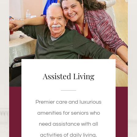
Assisted Living
Premier care and luxurious
amenities for seniors who
need assistance with all
activities of daily living.