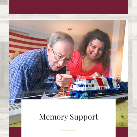
Memory Support