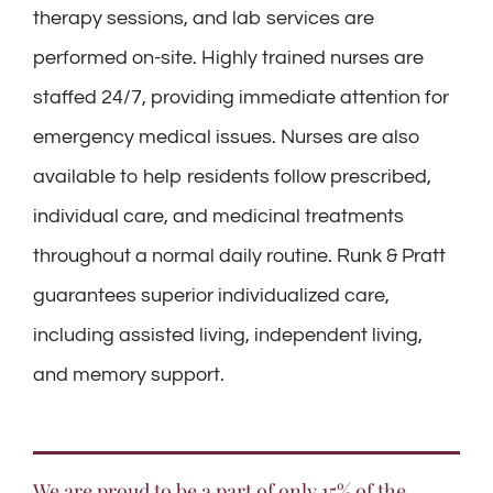
therapy sessions, and lab services are
performed on-site. Highly trained nurses are
staffed 24/7, providing immediate attention for
emergency medical issues. Nurses are also
available to help residents follow prescribed,
individual care, and medicinal treatments
throughout a normal daily routine. Runk & Pratt
guarantees superior individualized care,
including assisted living, independent living,
and memory support.
We are proud to be a part of only 15% of the