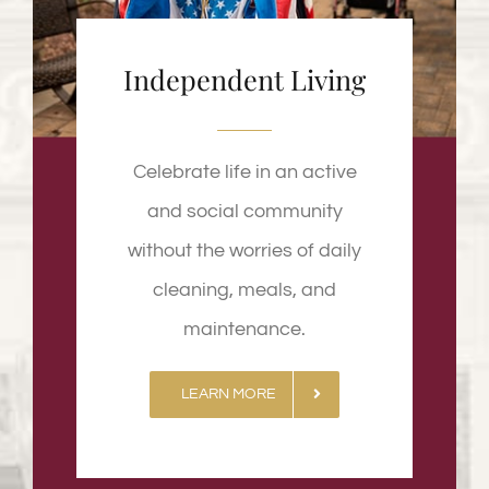
Independent Living
Celebrate life in an active
and social community
without the worries of daily
cleaning, meals, and
maintenance.
LEARN MORE