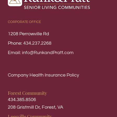
CORPORATE OFFICE
1208 Perrowville Rd
Phone:
434.237.2268
Email:
info@RunkandPratt.com
Company Health Insurance Policy
Forest Community
434.385.8506
208 Gristmill Dr, Forest, VA
Leesville Community