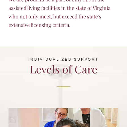
assisted living facilities in the state of Virginia
who not only meet, but exceed the state’s
extensive licensing criteria.
INDIVIDUALIZED SUPPORT
Levels of Care