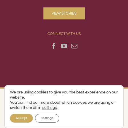
VIEW STORIES
CONNECT WITH US
We are using cookies to give you the best experience on our
website.
© Copyright 2017 -
2026 | Runk & Pratt Companies | All Rights
You can find out more about which cookies we are using or
Reserved | Lynchburg, VA
switch them off in
settings
.
Accept
Settings
Facebook
YouTube
Email