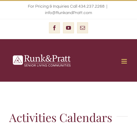
Skip
For Pricing & Inquiries Call 434.237.2268
|
info@RunkandPratt.com
to
content
Facebook
YouTube
Email
Activities Calendars