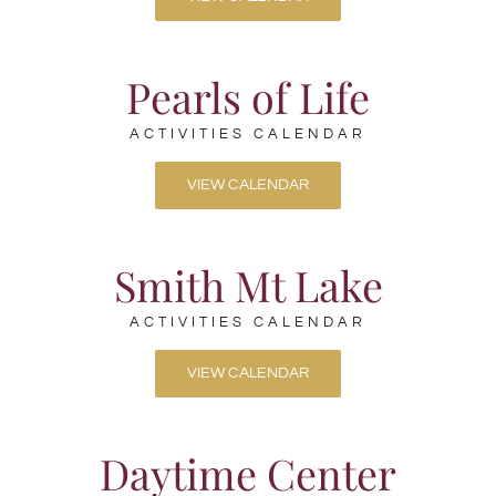
Pearls of Life
ACTIVITIES CALENDAR
VIEW CALENDAR
Smith Mt Lake
ACTIVITIES CALENDAR
VIEW CALENDAR
Daytime Center