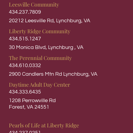
Leesville Community
434.237.7809
20212 Leesville Rd, Lynchburg, VA
Liberty Ridge Community
434.515.1247
30 Monica Blvd, Lynchburg , VA
The Perennial Community
434.610.0332
2900 Candlers Mtn Rd Lynchburg, VA
Daytime Adult Day Center
434.333.6435
1208 Perrowville Rd
Forest, VA 24551
Pearls of Life at Liberty Ridge
434.237.0251