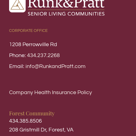
CORPORATE OFFICE
1208 Perrowville Rd
Phone:
434.237.2268
Email:
info@RunkandPratt.com
Company Health Insurance Policy
Forest Community
434.385.8506
208 Gristmill Dr, Forest, VA