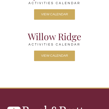
ACTIVITIES CALENDAR
VIEW CALENDAR
Willow Ridge
ACTIVITIES CALENDAR
VIEW CALENDAR