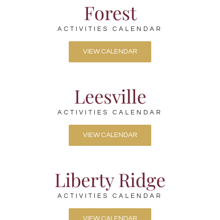
Forest
ACTIVITIES CALENDAR
VIEW CALENDAR
Leesville
ACTIVITIES CALENDAR
VIEW CALENDAR
Liberty Ridge
ACTIVITIES CALENDAR
VIEW CALENDAR