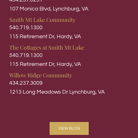
107 Monica Blvd, Lynchburg, VA
Smith Mt Lake Community
540.719.1300
115 Retirement Dr, Hardy, VA
The Cottages at Smith Mt Lake
540.719.1300
115 Retirement Dr, Hardy, VA
Willow Ridge Community
434.237.3009
1213 Long Meadows Dr Lynchburg, VA
VIEW BLOG